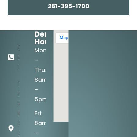
281-395-1700
Dental
Hours:
281-
Mon
395-
–
1700
Thu:
8am
1575
–
W
5pm
Grand
Pkwy
Fri:
S,
8am
Suite
–