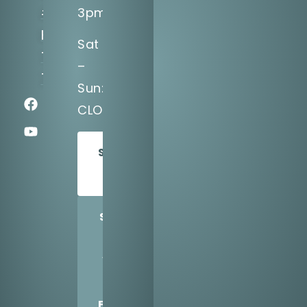
#1200,
3pm
Katy,
Sat
TX
–
77494
Sun:
CLOSED
SCHEDULE
TODAY
SHARE
US
WITH
A
FRIEND