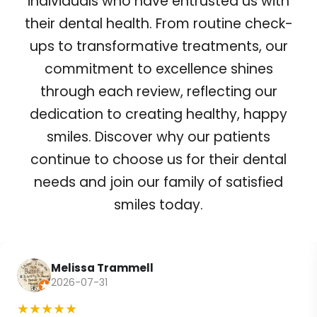
individuals who have entrusted us with
their dental health. From routine check-
ups to transformative treatments, our
commitment to excellence shines
through each review, reflecting our
dedication to creating healthy, happy
smiles. Discover why our patients
continue to choose us for their dental
needs and join our family of satisfied
smiles today.
Melissa Trammell
2026-07-31
★★★★★