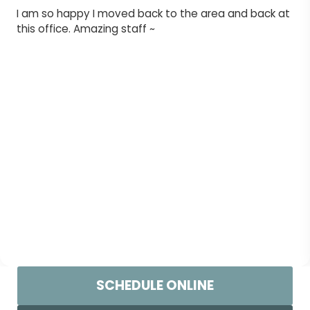
I am so happy I moved back to the area and back at
this office. Amazing staff ~
SCHEDULE ONLINE